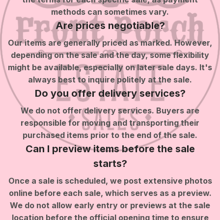
methods can sometimes vary.
Are prices negotiable?
Our items are generally priced as marked. However,
depending on the sale and the day, some flexibility
might be available, especially on later sale days. It's
always best to inquire politely at the sale.
Do you offer delivery services?
We do not offer delivery services. Buyers are
responsible for moving and transporting their
purchased items prior to the end of the sale.
Can I preview items before the sale
starts?
Once a sale is scheduled, we post extensive photos
online before each sale, which serves as a preview.
We do not allow early entry or previews at the sale
location before the official opening time to ensure