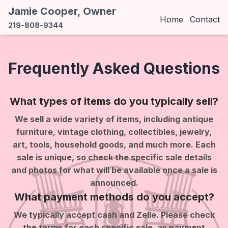
Jamie Cooper, Owner
Home
Contact
219-808-9344
Frequently Asked Questions
What types of items do you typically sell?
We sell a wide variety of items, including antique
furniture, vintage clothing, collectibles, jewelry,
art, tools, household goods, and much more. Each
sale is unique, so check the specific sale details
and photos for what will be available once a sale is
announced.
What payment methods do you accept?
We typically accept cash and Zelle. Please check
the terms for each specific sale, as payment